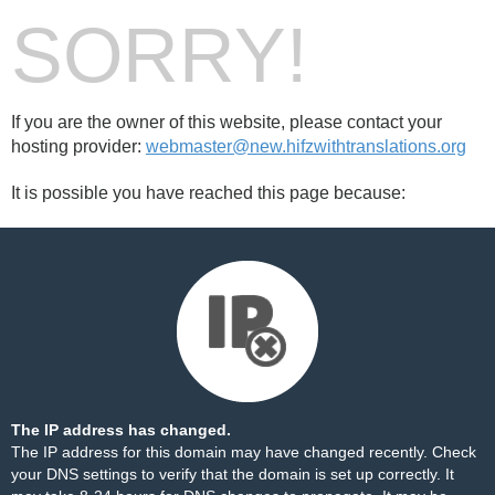
SORRY!
If you are the owner of this website, please contact your
hosting provider:
webmaster@new.hifzwithtranslations.org
It is possible you have reached this page because:
The IP address has changed.
The IP address for this domain may have changed recently. Check
your DNS settings to verify that the domain is set up correctly. It