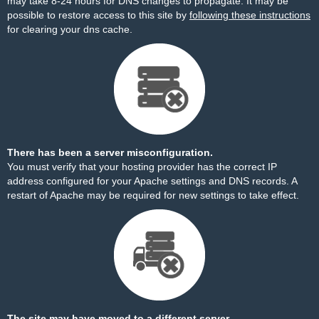
may take 8-24 hours for DNS changes to propagate. It may be
possible to restore access to this site by
following these instructions
for clearing your dns cache.
There has been a server misconfiguration.
You must verify that your hosting provider has the correct IP
address configured for your Apache settings and DNS records. A
restart of Apache may be required for new settings to take effect.
The site may have moved to a different server.